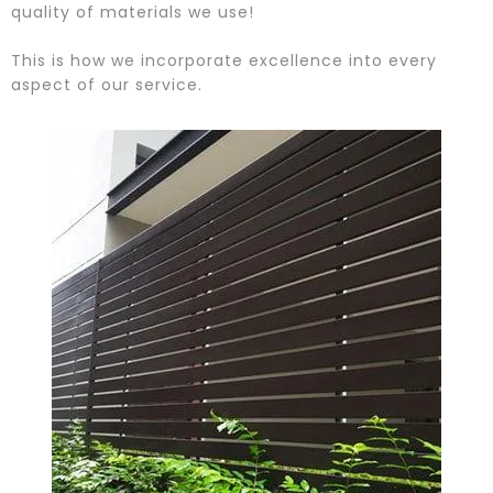
quality of materials we use!
This is how we incorporate excellence into every
aspect of our service.