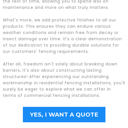
the test of time, allowing you to spend less on
maintenance and more on what truly matters.
What's more, we add protective finishes to all our
products. This ensures they can endure various
weather conditions and remain free from decay or
insect damage over time. It's a clear demonstration
of our dedication to providing durable solutions for
our customers' fencing requirements.
After all, freedom isn't solely about breaking down
barriers, it's also about constructing lasting
structures! After experiencing our outstanding
workmanship in residential fencing installations, you'll
surely be eager to explore what we can offer in
terms of commercial fencing installations.
YES, I WANT A QUOTE