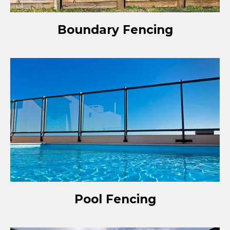
Boundary Fencing
Pool Fencing