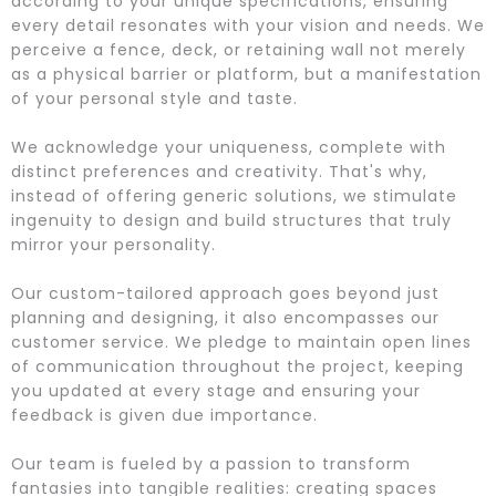
according to your unique specifications, ensuring
every detail resonates with your vision and needs. We
perceive a fence, deck, or retaining wall not merely
as a physical barrier or platform, but a manifestation
of your personal style and taste.
We acknowledge your uniqueness, complete with
distinct preferences and creativity. That's why,
instead of offering generic solutions, we stimulate
ingenuity to design and build structures that truly
mirror your personality.
Our custom-tailored approach goes beyond just
planning and designing, it also encompasses our
customer service. We pledge to maintain open lines
of communication throughout the project, keeping
you updated at every stage and ensuring your
feedback is given due importance.
Our team is fueled by a passion to transform
fantasies into tangible realities: creating spaces