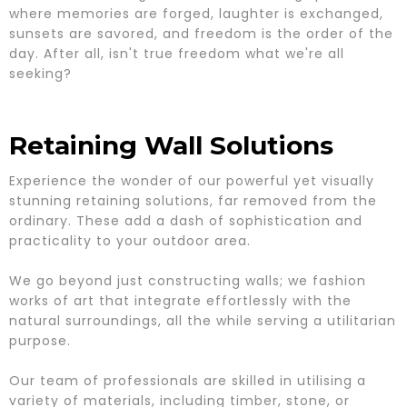
where memories are forged, laughter is exchanged,
sunsets are savored, and freedom is the order of the
day. After all, isn't true freedom what we're all
seeking?
Retaining Wall Solutions
Experience the wonder of our powerful yet visually
stunning retaining solutions, far removed from the
ordinary. These add a dash of sophistication and
practicality to your outdoor area.
We go beyond just constructing walls; we fashion
works of art that integrate effortlessly with the
natural surroundings, all the while serving a utilitarian
purpose.
Our team of professionals are skilled in utilising a
variety of materials, including timber, stone, or