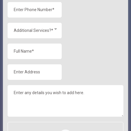
Additional Services?*