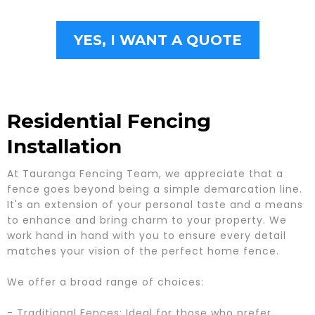
YES, I WANT A QUOTE
Residential Fencing
Installation
At Tauranga Fencing Team, we appreciate that a
fence goes beyond being a simple demarcation line.
It's an extension of your personal taste and a means
to enhance and bring charm to your property. We
work hand in hand with you to ensure every detail
matches your vision of the perfect home fence.
We offer a broad range of choices:
- Traditional Fences: Ideal for those who prefer