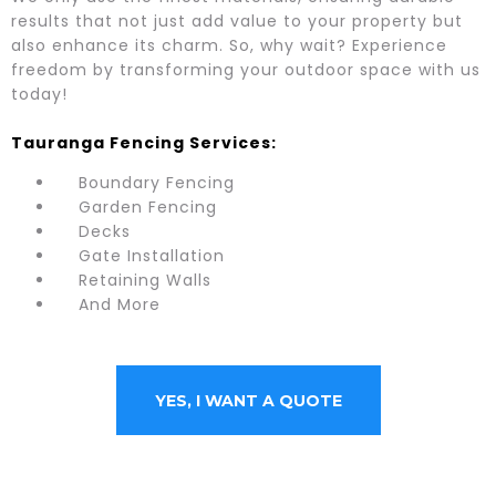
results that not just add value to your property but
also enhance its charm. So, why wait? Experience
freedom by transforming your outdoor space with us
today!
Tauranga Fencing Services:
Boundary Fencing
Garden Fencing
Decks
Gate Installation
Retaining Walls
And More
YES, I WANT A QUOTE