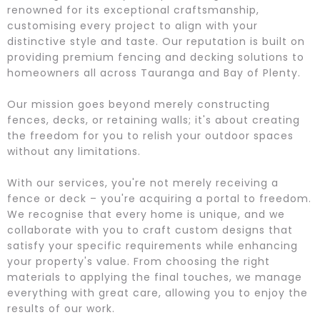
renowned for its exceptional craftsmanship,
customising every project to align with your
distinctive style and taste. Our reputation is built on
providing premium fencing and decking solutions to
homeowners all across Tauranga and Bay of Plenty.
Our mission goes beyond merely constructing
fences, decks, or retaining walls; it's about creating
the freedom for you to relish your outdoor spaces
without any limitations.
With our services, you're not merely receiving a
fence or deck – you're acquiring a portal to freedom.
We recognise that every home is unique, and we
collaborate with you to craft custom designs that
satisfy your specific requirements while enhancing
your property's value. From choosing the right
materials to applying the final touches, we manage
everything with great care, allowing you to enjoy the
results of our work.