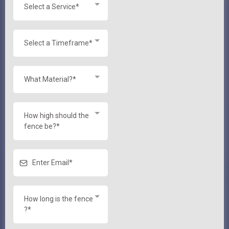
Select a Service*
Select a Timeframe*
What Material?*
How high should the
fence be?*
How long is the fence
?*