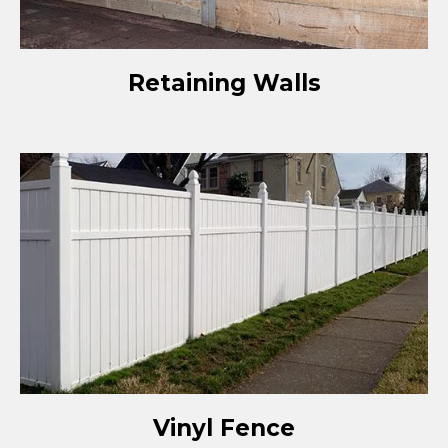
Retaining Walls
Vinyl Fence