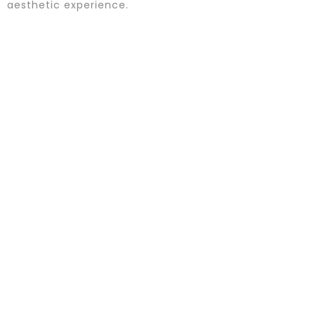
aesthetic experience.