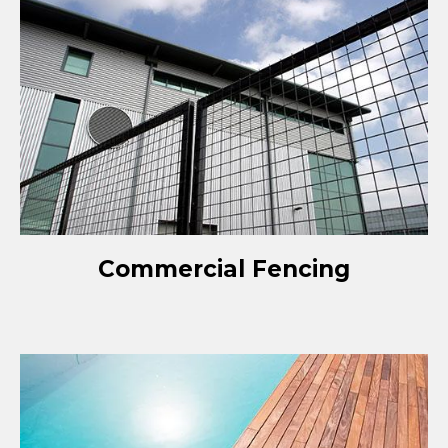
Commercial Fencing