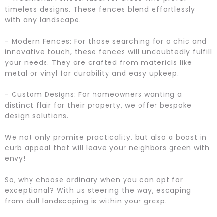
timeless designs. These fences blend effortlessly
with any landscape.
- Modern Fences: For those searching for a chic and
innovative touch, these fences will undoubtedly fulfill
your needs. They are crafted from materials like
metal or vinyl for durability and easy upkeep.
- Custom Designs: For homeowners wanting a
distinct flair for their property, we offer bespoke
design solutions.
We not only promise practicality, but also a boost in
curb appeal that will leave your neighbors green with
envy!
So, why choose ordinary when you can opt for
exceptional? With us steering the way, escaping
from dull landscaping is within your grasp.