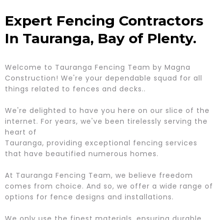
Expert Fencing Contractors
In Tauranga, Bay of Plenty.
Welcome to Tauranga Fencing Team by Magna
Construction! We're your dependable squad for all
things related to fences and decks..
We're delighted to have you here on our slice of the
internet. For years, we've been tirelessly serving the
heart of
Tauranga, providing exceptional fencing services
that have beautified numerous homes.
At Tauranga Fencing Team, we believe freedom
comes from choice. And so, we offer a wide range of
options for fence designs and installations.
We only use the finest materials, ensuring durable