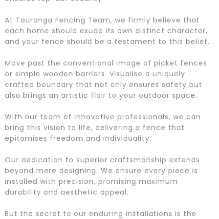
At Tauranga Fencing Team, we firmly believe that
each home should exude its own distinct character,
and your fence should be a testament to this belief.
Move past the conventional image of picket fences
or simple wooden barriers. Visualise a uniquely
crafted boundary that not only ensures safety but
also brings an artistic flair to your outdoor space.
With our team of innovative professionals, we can
bring this vision to life, delivering a fence that
epitomises freedom and individuality.
Our dedication to superior craftsmanship extends
beyond mere designing. We ensure every piece is
installed with precision, promising maximum
durability and aesthetic appeal.
But the secret to our enduring installations is the