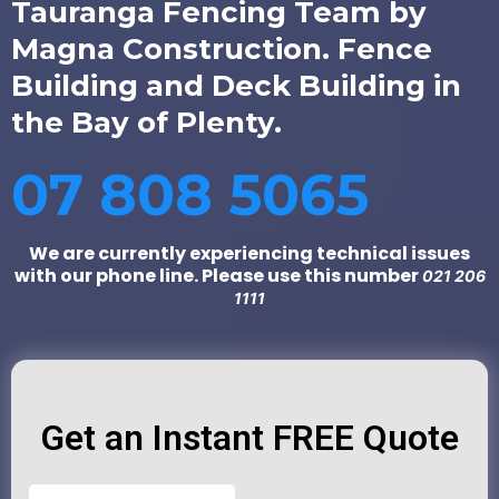
Tauranga Fencing Team by
Magna Construction. Fence
Building and Deck Building in
the Bay of Plenty.
07 808 5065
We are currently experiencing technical issues
with our phone line. Please use this number
021 206
1111
Get an Instant FREE Quote