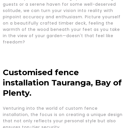
guests or a serene haven for some well-deserved
solitude, we can turn your vision into reality with
pinpoint accuracy and enthusiasm. Picture yourself
on a beautifully crafted timber deck, feeling the
warmth of the wood beneath your feet as you take
in the view of your garden—doesn't that feel like
freedom?
Customised fence
installation Tauranga, Bay of
Plenty.
Venturing into the world of custom fence
installation, the focus is on creating a unique design
that not only reflects your personal style but also
ensures top-tier security.