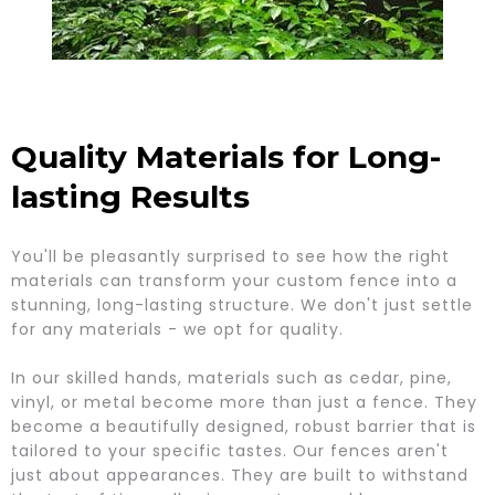
Quality Materials for Long-
lasting Results
You'll be pleasantly surprised to see how the right
materials can transform your custom fence into a
stunning, long-lasting structure. We don't just settle
for any materials - we opt for quality.
In our skilled hands, materials such as cedar, pine,
vinyl, or metal become more than just a fence. They
become a beautifully designed, robust barrier that is
tailored to your specific tastes. Our fences aren't
just about appearances. They are built to withstand