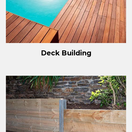
Deck Building