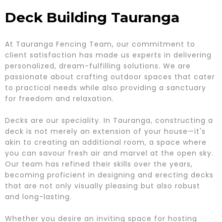
Deck Building Tauranga
At Tauranga Fencing Team, our commitment to
client satisfaction has made us experts in delivering
personalized, dream-fulfilling solutions. We are
passionate about crafting outdoor spaces that cater
to practical needs while also providing a sanctuary
for freedom and relaxation.
Decks are our speciality. In Tauranga, constructing a
deck is not merely an extension of your house—it's
akin to creating an additional room, a space where
you can savour fresh air and marvel at the open sky.
Our team has refined their skills over the years,
becoming proficient in designing and erecting decks
that are not only visually pleasing but also robust
and long-lasting.
Whether you desire an inviting space for hosting