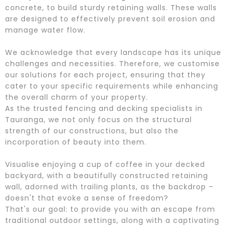
concrete, to build sturdy retaining walls. These walls
are designed to effectively prevent soil erosion and
manage water flow.
We acknowledge that every landscape has its unique
challenges and necessities. Therefore, we customise
our solutions for each project, ensuring that they
cater to your specific requirements while enhancing
the overall charm of your property.
As the trusted fencing and decking specialists in
Tauranga, we not only focus on the structural
strength of our constructions, but also the
incorporation of beauty into them.
Visualise enjoying a cup of coffee in your decked
backyard, with a beautifully constructed retaining
wall, adorned with trailing plants, as the backdrop –
doesn't that evoke a sense of freedom?
That's our goal: to provide you with an escape from
traditional outdoor settings, along with a captivating