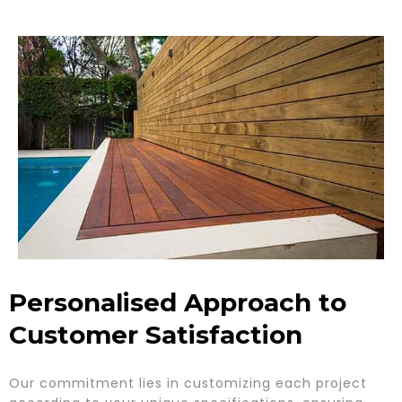
Personalised Approach to
Customer Satisfaction
Our commitment lies in customizing each project