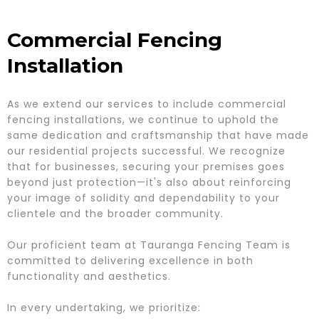
Commercial Fencing
Installation
As we extend our services to include commercial
fencing installations, we continue to uphold the
same dedication and craftsmanship that have made
our residential projects successful. We recognize
that for businesses, securing your premises goes
beyond just protection—it's also about reinforcing
your image of solidity and dependability to your
clientele and the broader community.
Our proficient team at Tauranga Fencing Team is
committed to delivering excellence in both
functionality and aesthetics.
In every undertaking, we prioritize: