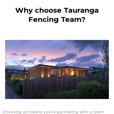
Why choose Tauranga
Fencing Team?
Choosing us means you're partnering with a team