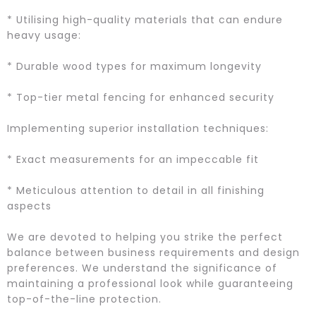
* Utilising high-quality materials that can endure
heavy usage:
* Durable wood types for maximum longevity
* Top-tier metal fencing for enhanced security
Implementing superior installation techniques:
* Exact measurements for an impeccable fit
* Meticulous attention to detail in all finishing
aspects
We are devoted to helping you strike the perfect
balance between business requirements and design
preferences. We understand the significance of
maintaining a professional look while guaranteeing
top-of-the-line protection.