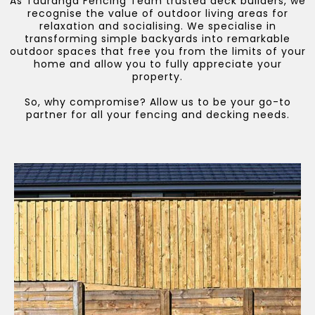
As Tauranga Fencing Team trusted deck builders, we
recognise the value of outdoor living areas for
relaxation and socialising. We specialise in
transforming simple backyards into remarkable
outdoor spaces that free you from the limits of your
home and allow you to fully appreciate your
property.
So, why compromise? Allow us to be your go-to
partner for all your fencing and decking needs.