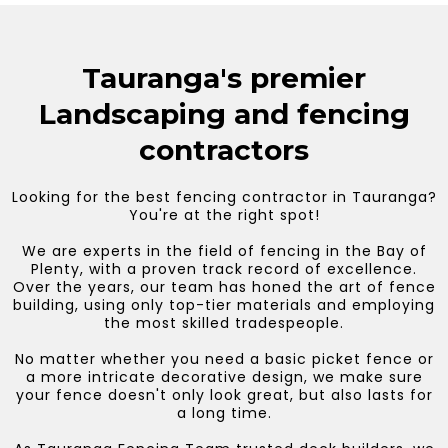
Tauranga's premier
Landscaping and fencing
contractors
Looking for the best fencing contractor in Tauranga?
You're at the right spot!
We are experts in the field of fencing in the Bay of
Plenty, with a proven track record of excellence.
Over the years, our team has honed the art of fence
building, using only top-tier materials and employing
the most skilled tradespeople.
No matter whether you need a basic picket fence or
a more intricate decorative design, we make sure
your fence doesn't only look great, but also lasts for
a long time.