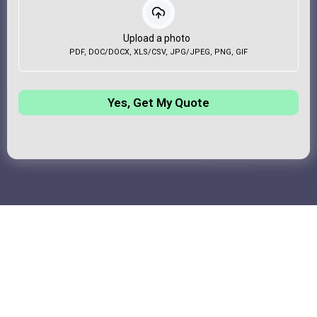
Upload a photo
PDF, DOC/DOCX, XLS/CSV, JPG/JPEG, PNG, GIF
Yes, Get My Quote