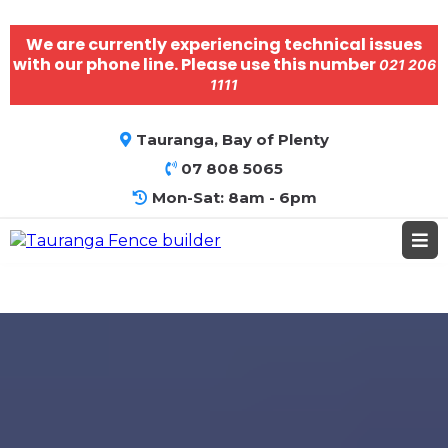
We are currently experiencing technical issues
with our phone line. Please use this number
021 206
1111
Tauranga, Bay of Plenty
07 808 5065
Mon-Sat: 8am - 6pm