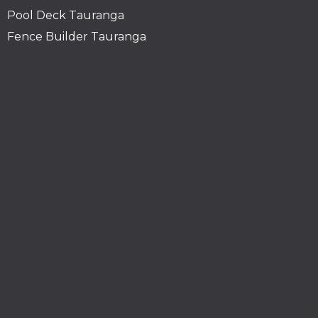
Pool Deck Tauranga
Fence Builder Tauranga