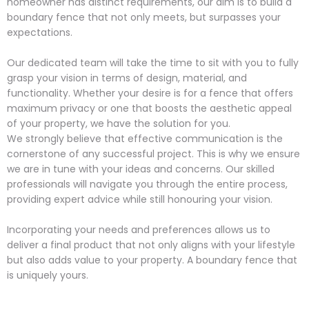
homeowner has distinct requirements, our aim is to build a
boundary fence that not only meets, but surpasses your
expectations.
Our dedicated team will take the time to sit with you to fully
grasp your vision in terms of design, material, and
functionality. Whether your desire is for a fence that offers
maximum privacy or one that boosts the aesthetic appeal
of your property, we have the solution for you.
We strongly believe that effective communication is the
cornerstone of any successful project. This is why we ensure
we are in tune with your ideas and concerns. Our skilled
professionals will navigate you through the entire process,
providing expert advice while still honouring your vision.
Incorporating your needs and preferences allows us to
deliver a final product that not only aligns with your lifestyle
but also adds value to your property. A boundary fence that
is uniquely yours.