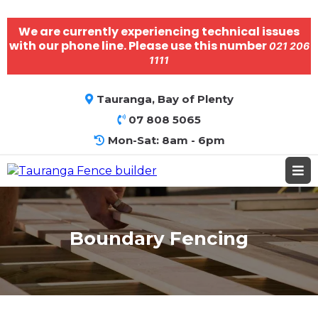
We are currently experiencing technical issues
with our phone line. Please use this number
021 206
1111
Tauranga, Bay of Plenty
07 808 5065
Mon-Sat: 8am - 6pm
Boundary Fencing