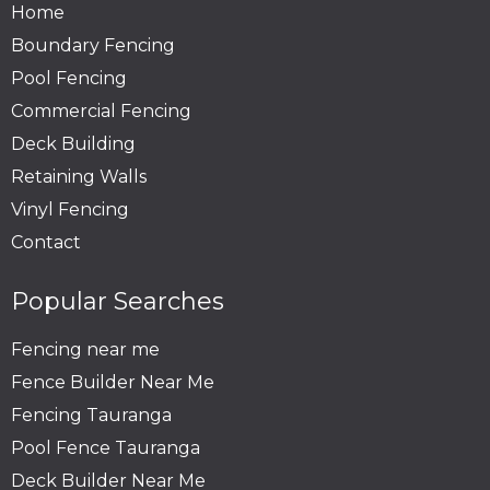
Home
Boundary Fencing
Pool Fencing
Commercial Fencing
Deck Building
Retaining Walls
Vinyl Fencing
Contact
Popular Searches
Fencing near me
Fence Builder Near Me
Fencing Tauranga
Pool Fence Tauranga
Deck Builder Near Me