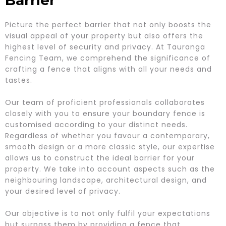
Barrier
Picture the perfect barrier that not only boosts the
visual appeal of your property but also offers the
highest level of security and privacy. At Tauranga
Fencing Team, we comprehend the significance of
crafting a fence that aligns with all your needs and
tastes.
Our team of proficient professionals collaborates
closely with you to ensure your boundary fence is
customised according to your distinct needs.
Regardless of whether you favour a contemporary,
smooth design or a more classic style, our expertise
allows us to construct the ideal barrier for your
property. We take into account aspects such as the
neighbouring landscape, architectural design, and
your desired level of privacy.
Our objective is to not only fulfil your expectations
but surpass them by providing a fence that