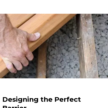
Designing the Perfect