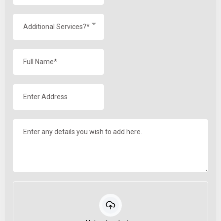
Additional Services?*