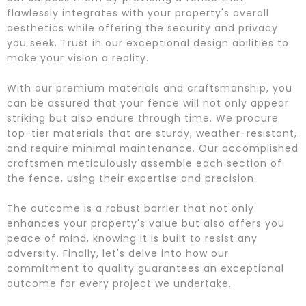
flawlessly integrates with your property's overall
aesthetics while offering the security and privacy
you seek. Trust in our exceptional design abilities to
make your vision a reality.
With our premium materials and craftsmanship, you
can be assured that your fence will not only appear
striking but also endure through time. We procure
top-tier materials that are sturdy, weather-resistant,
and require minimal maintenance. Our accomplished
craftsmen meticulously assemble each section of
the fence, using their expertise and precision.
The outcome is a robust barrier that not only
enhances your property's value but also offers you
peace of mind, knowing it is built to resist any
adversity. Finally, let's delve into how our
commitment to quality guarantees an exceptional
outcome for every project we undertake.