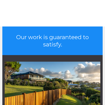
Our work is guaranteed to
satisfy.