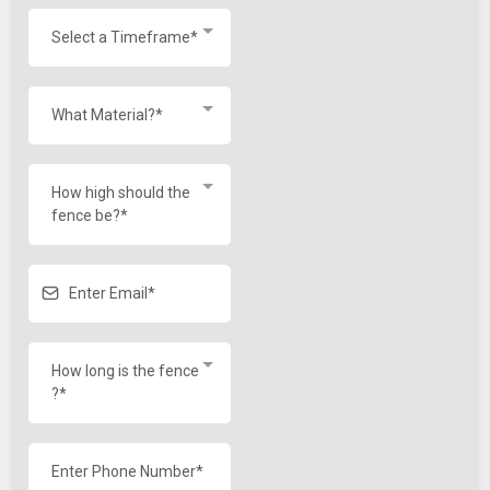
Select a Timeframe*
What Material?*
How high should the
fence be?*
How long is the fence
?*