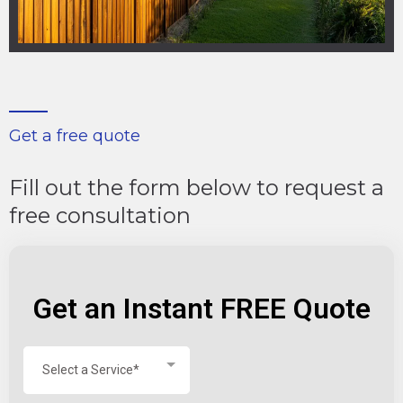
Get a free quote
Fill out the form below to request a
free consultation
Get an Instant FREE Quote
Select a Service*