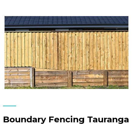
Boundary Fencing Tauranga