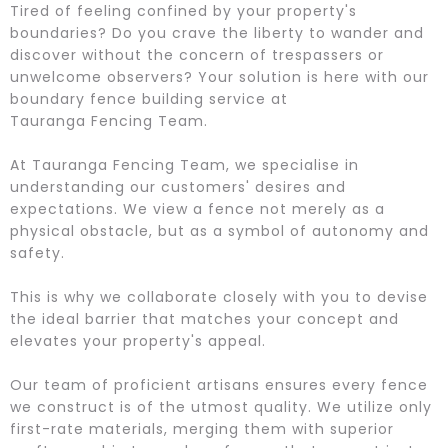
Tired of feeling confined by your property's
boundaries? Do you crave the liberty to wander and
discover without the concern of trespassers or
unwelcome observers? Your solution is here with our
boundary fence building service at
Tauranga Fencing Team.
At Tauranga Fencing Team, we specialise in
understanding our customers' desires and
expectations. We view a fence not merely as a
physical obstacle, but as a symbol of autonomy and
safety.
This is why we collaborate closely with you to devise
the ideal barrier that matches your concept and
elevates your property's appeal.
Our team of proficient artisans ensures every fence
we construct is of the utmost quality. We utilize only
first-rate materials, merging them with superior