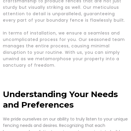
craftsmanship to produce fences that are not just
sturdy but visually striking as well. Our meticulous
attention to detail is unparalleled, guaranteeing
every part of your boundary fence is flawlessly built.
In terms of installation, we ensure a seamless and
uncomplicated process for you. Our seasoned team
manages the entire process, causing minimal
disruption to your routine. With us, you can simply
unwind as we metamorphose your property into a
sanctuary of freedom.
Understanding Your Needs
and Preferences
We pride ourselves on our ability to truly listen to your unique
fencing needs and desires. Recognizing that each