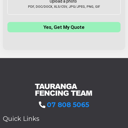
Upload a photo
PDF, DOC/DOCX, XLS/CSV, JPG/JPEG, PNG, GIF
Yes, Get My Quote
07 808 5065
Quick Links